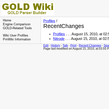
Home
Profiles
/
Engine Comparison
RecentChanges
GOLD-Related Tools
Profiles
. . . August 15, 2010, at 0
Wiki User Profiles
Nitrode
. . . August 15, 2010, at 0
PmWiki Information
Edit
-
History
-
Talk
-
Print
-
Recent Changes
-
Sea
Page last modified on August 15, 2010, at 03:55 