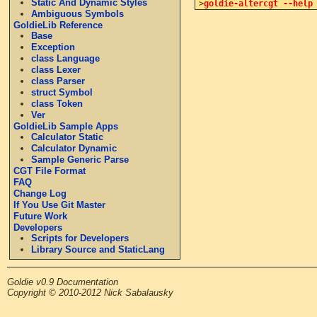
Static And Dynamic Styles
>
goldie-altercgt --help
Ambiguous Symbols
GoldieLib Reference
Base
Exception
class Language
class Lexer
class Parser
struct Symbol
class Token
Ver
GoldieLib Sample Apps
Calculator Static
Calculator Dynamic
Sample Generic Parse
CGT File Format
FAQ
Change Log
If You Use Git Master
Future Work
Developers
Scripts for Developers
Library Source and StaticLang
Goldie v0.9 Documentation
Copyright © 2010-2012 Nick Sabalausky