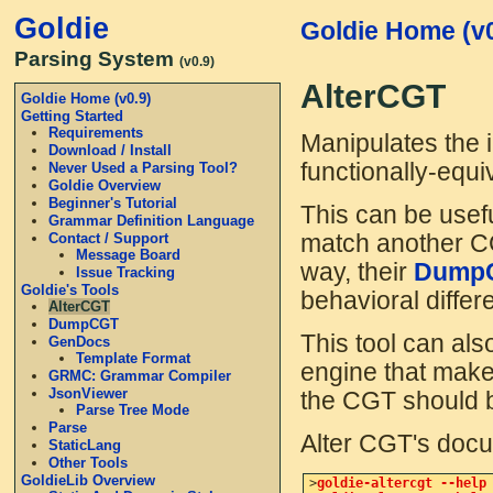
Goldie
Goldie Home (v0
Parsing System
(v0.9)
AlterCGT
Goldie Home (v0.9)
Getting Started
Requirements
Manipulates the i
Download / Install
functionally-equi
Never Used a Parsing Tool?
Goldie Overview
Beginner's Tutorial
This can be usefu
Grammar Definition Language
Contact / Support
match another CG
Message Board
way, their
Dump
Issue Tracking
Goldie's Tools
behavioral differe
AlterCGT
DumpCGT
This tool can al
GenDocs
Template Format
engine that make
GRMC: Grammar Compiler
JsonViewer
the CGT should b
Parse Tree Mode
Parse
Alter CGT's docum
StaticLang
Other Tools
GoldieLib Overview
>
goldie-altercgt --help