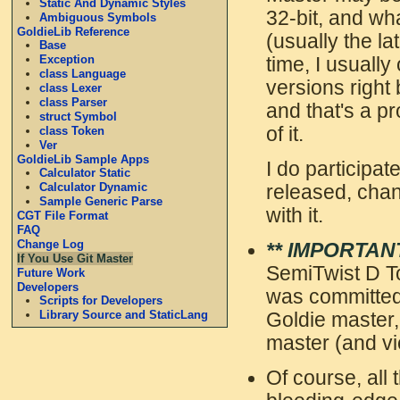
Static And Dynamic Styles
32-bit, and wh
Ambiguous Symbols
GoldieLib Reference
(usually the la
Base
Exception
time, I usuall
class Language
versions right 
class Lexer
class Parser
and that's a p
struct Symbol
of it.
class Token
Ver
GoldieLib Sample Apps
I do participat
Calculator Static
Calculator Dynamic
released, chan
Sample Generic Parse
with it.
CGT File Format
FAQ
Change Log
** IMPORTANT
If You Use Git Master
SemiTwist D To
Future Work
Developers
was committed
Scripts for Developers
Library Source and StaticLang
Goldie master,
master (and vi
Of course, all