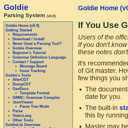
Goldie
Goldie Home (v0
Parsing System
(v0.9)
If You Use G
Goldie Home (v0.9)
Getting Started
Requirements
Users of the offi
Download / Install
If you don't know 
Never Used a Parsing Tool?
Goldie Overview
these notes don't
Beginner's Tutorial
Grammar Definition Language
Contact / Support
It's recommended
Message Board
of Git master. Ho
Issue Tracking
Goldie's Tools
few things you s
AlterCGT
DumpCGT
The documentat
GenDocs
Template Format
date for you.
GRMC: Grammar Compiler
JsonViewer
The built-in
st
Parse Tree Mode
Parse
this by runnin
StaticLang
Other Tools
GoldieLib Overview
Master may be