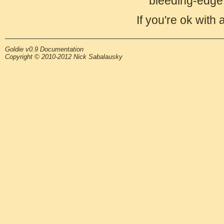
bleeding-edge 
If you're ok with 
Goldie v0.9 Documentation
Copyright © 2010-2012 Nick Sabalausky